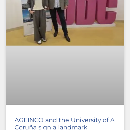
AGEINCO and the University of A
Coruña sign a landmark