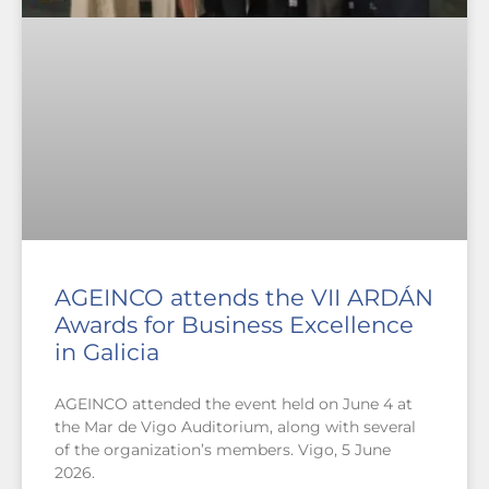
AGEINCO attends the VII ARDÁN
Awards for Business Excellence
in Galicia
AGEINCO attended the event held on June 4 at
the Mar de Vigo Auditorium, along with several
of the organization’s members. Vigo, 5 June
2026.