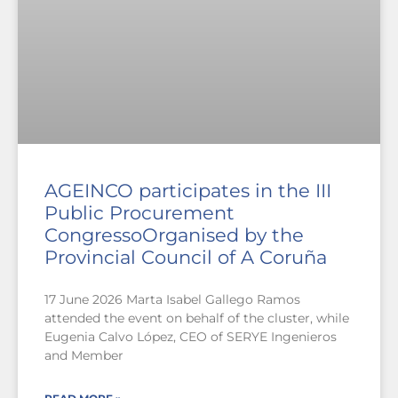
AGEINCO participates in the III
Public Procurement
CongressoOrganised by the
Provincial Council of A Coruña
17 June 2026 Marta Isabel Gallego Ramos
attended the event on behalf of the cluster, while
Eugenia Calvo López, CEO of SERYE Ingenieros
and Member