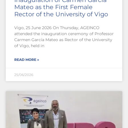
Mateo as the First Female
Rector of the University of Vigo
Vigo, 25 June 2026 On Thursday, AGEINCO
attended the inauguration ceremony of Professor
Carmen García Mateo as Rector of the University
of Vigo, held in
READ MORE »
25/06/2026