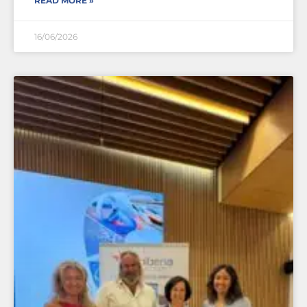
READ MORE »
16/06/2026