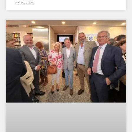
27/05/2026