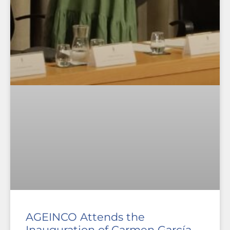
AGEINCO Attends the
Inauguration of Carmen García