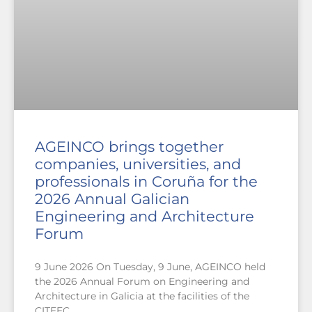
AGEINCO brings together
companies, universities, and
professionals in Coruña for the
2026 Annual Galician
Engineering and Architecture
Forum
9 June 2026 On Tuesday, 9 June, AGEINCO held
the 2026 Annual Forum on Engineering and
Architecture in Galicia at the facilities of the
CITEEC