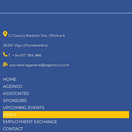
C/ García Barbón 104, Oficina 6
36201 Vigo (Pontevedra)
T. +34 617 784 986
secretariageneral@ageinco.com
HOME
AGEINCO
ASSOCIATES
SPONSORS
UPCOMING EVENTS
NEWS
EMPLOYMENT EXCHANGE
CONTACT