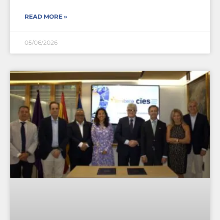
READ MORE »
05/06/2026