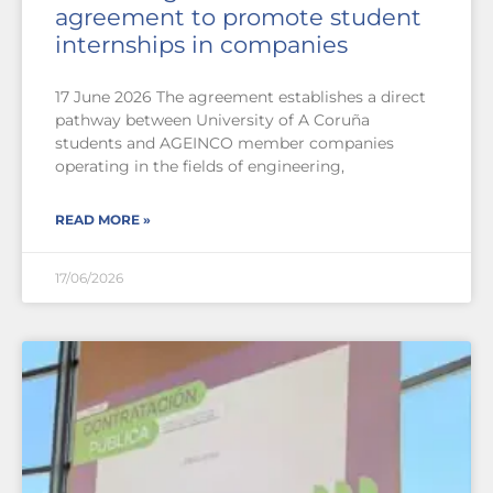
agreement to promote student
internships in companies
17 June 2026 The agreement establishes a direct
pathway between University of A Coruña
students and AGEINCO member companies
operating in the fields of engineering,
READ MORE »
17/06/2026