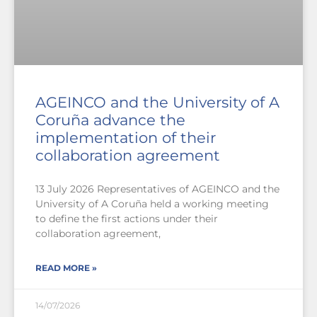
AGEINCO and the University of A
Coruña advance the
implementation of their
collaboration agreement
13 July 2026 Representatives of AGEINCO and the
University of A Coruña held a working meeting
to define the first actions under their
collaboration agreement,
READ MORE »
14/07/2026