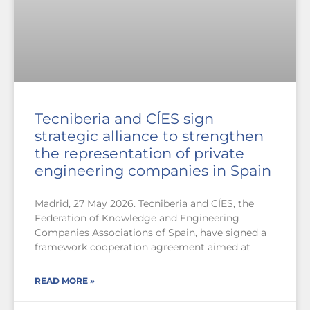
Tecniberia and CÍES sign
strategic alliance to strengthen
the representation of private
engineering companies in Spain
Madrid, 27 May 2026. Tecniberia and CÍES, the
Federation of Knowledge and Engineering
Companies Associations of Spain, have signed a
framework cooperation agreement aimed at
READ MORE »