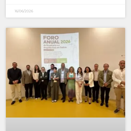
16/06/2026