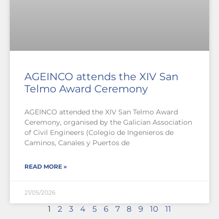
AGEINCO attends the XIV San
Telmo Award Ceremony
AGEINCO attended the XIV San Telmo Award
Ceremony, organised by the Galician Association
of Civil Engineers (Colegio de Ingenieros de
Caminos, Canales y Puertos de
READ MORE »
21/05/2026
1
2
3
4
5
6
7
8
9
10
11