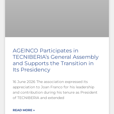
AGEINCO Participates in
TECNIBERIA’s General Assembly
and Supports the Transition in
Its Presidency
16 June 2026 The association expressed its
appreciation to Joan Franco for his leadership
and contribution during his tenure as President
of TECNIBERIA and extended
READ MORE »