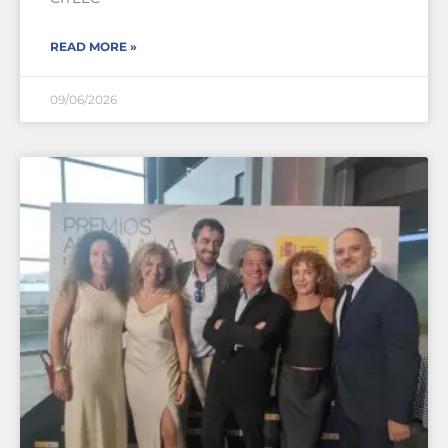
READ MORE »
09/06/2026