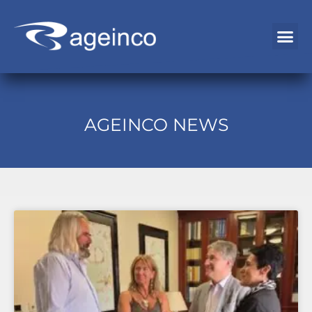
EMPLOYMENT EXCHANGE
AGEINCO NEWS