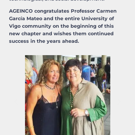
AGEINCO congratulates Professor Carmen
García Mateo and the entire University of
Vigo community on the beginning of this
new chapter and wishes them continued
success in the years ahead.