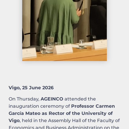
Vigo, 25 June 2026
On Thursday,
AGEINCO
attended the
inauguration ceremony of
Professor Carmen
García Mateo as Rector of the University of
Vigo
, held in the Assembly Hall of the Faculty of
Economics and Business Administration on the