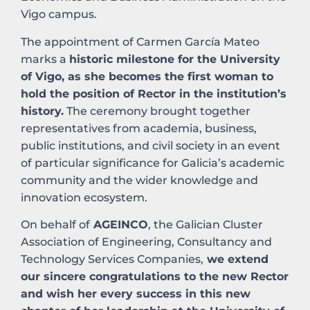
Vigo campus.
The appointment of Carmen García Mateo
marks a
historic milestone for the University
of Vigo, as she becomes the first woman to
hold the position of Rector in the institution’s
history.
The ceremony brought together
representatives from academia, business,
public institutions, and civil society in an event
of particular significance for Galicia’s academic
community and the wider knowledge and
innovation ecosystem.
On behalf of
AGEINCO
, the Galician Cluster
Association of Engineering, Consultancy and
Technology Services Companies,
we extend
our sincere congratulations to the new Rector
and wish her every success in this new