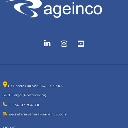
C/ García Barbón 104, Oficina 6
36201 Vigo (Pontevedra)
T. +34 617 784 986
secretariageneral@ageinco.com