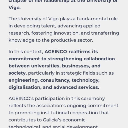
chapter of her leadership at the University of
Vigo.
The University of Vigo plays a fundamental role
in developing talent, advancing applied
research, fostering innovation, and transferring
knowledge to the productive sector.
In this context,
AGEINCO reaffirms its
commitment to strengthening collaboration
between universities, businesses, and
society
, particularly in strategic fields such as
engineering, consultancy, technology,
digitalisation, and advanced services.
AGEINCO’s participation in this ceremony
reflects the association’s ongoing commitment
to promoting institutional cooperation that
contributes to Galicia’s economic,
technological, and social development.