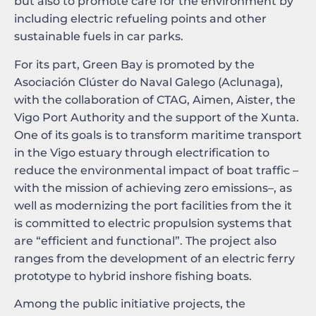
but also to promote care for the environment by
including electric refueling points and other
sustainable fuels in car parks.
For its part, Green Bay is promoted by the
Asociación Clúster do Naval Galego (Aclunaga),
with the collaboration of CTAG, Aimen, Aister, the
Vigo Port Authority and the support of the Xunta.
One of its goals is to transform maritime transport
in the Vigo estuary through electrification to
reduce the environmental impact of boat traffic –
with the mission of achieving zero emissions–, as
well as modernizing the port facilities from the it
is committed to electric propulsion systems that
are “efficient and functional”. The project also
ranges from the development of an electric ferry
prototype to hybrid inshore fishing boats.
Among the public initiative projects, the