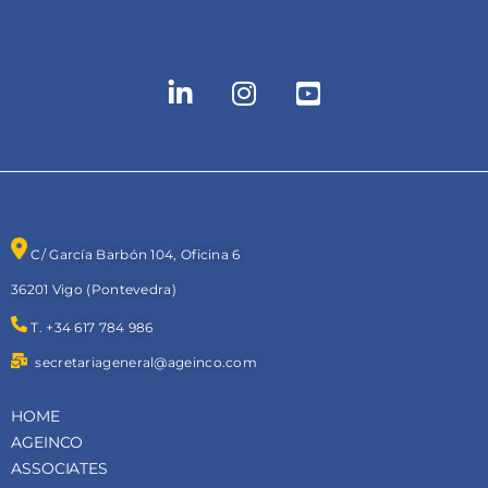
C/ García Barbón 104, Oficina 6
36201 Vigo (Pontevedra)
T. +34 617 784 986
secretariageneral@ageinco.com
HOME
AGEINCO
ASSOCIATES