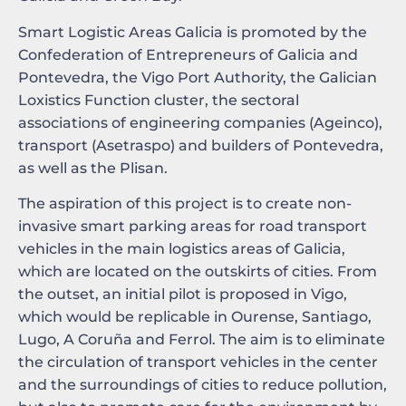
Smart Logistic Areas Galicia is promoted by the
Confederation of Entrepreneurs of Galicia and
Pontevedra, the Vigo Port Authority, the Galician
Loxistics Function cluster, the sectoral
associations of engineering companies (Ageinco),
transport (Asetraspo) and builders of Pontevedra,
as well as the Plisan.
The aspiration of this project is to create non-
invasive smart parking areas for road transport
vehicles in the main logistics areas of Galicia,
which are located on the outskirts of cities. From
the outset, an initial pilot is proposed in Vigo,
which would be replicable in Ourense, Santiago,
Lugo, A Coruña and Ferrol. The aim is to eliminate
the circulation of transport vehicles in the center
and the surroundings of cities to reduce pollution,