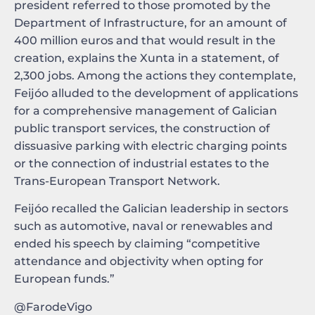
president referred to those promoted by the
Department of Infrastructure, for an amount of
400 million euros and that would result in the
creation, explains the Xunta in a statement, of
2,300 jobs. Among the actions they contemplate,
Feijóo alluded to the development of applications
for a comprehensive management of Galician
public transport services, the construction of
dissuasive parking with electric charging points
or the connection of industrial estates to the
Trans-European Transport Network.
Feijóo recalled the Galician leadership in sectors
such as automotive, naval or renewables and
ended his speech by claiming “competitive
attendance and objectivity when opting for
European funds.”
@FarodeVigo