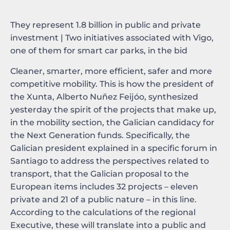
They represent 1.8 billion in public and private
investment | Two initiatives associated with Vigo,
one of them for smart car parks, in the bid
Cleaner, smarter, more efficient, safer and more
competitive mobility. This is how the president of
the Xunta, Alberto Nuñez Feijóo, synthesized
yesterday the spirit of the projects that make up,
in the mobility section, the Galician candidacy for
the Next Generation funds. Specifically, the
Galician president explained in a specific forum in
Santiago to address the perspectives related to
transport, that the Galician proposal to the
European items includes 32 projects – eleven
private and 21 of a public nature – in this line.
According to the calculations of the regional
Executive, these will translate into a public and