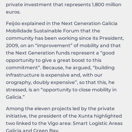
private investment that represents 1,800 million
euros.
Feijóo explained in the Next Generation Galicia
Mobilidade Sustainable Forum that the
community has been working since its President,
2009, on an “improvement” of mobility and that
the Next Generation funds represent a “good
opportunity to give a great boost to this
commitment”. Because, he argued, “building
infrastructure is expensive and, with our
orography, doubly expensive”, so that this, he
stressed, is an “opportunity to close mobility in
Galicia.”
Among the eleven projects led by the private
initiative, the president of the Xunta highlighted
two linked to the Vigo area: Smart Logistic Areas
Galicia and Green Bay.