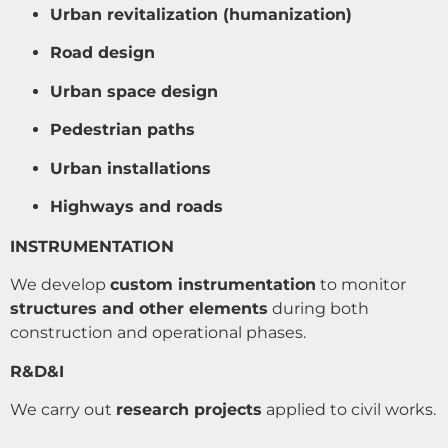
Urban revitalization (humanization)
Road design
Urban space design
Pedestrian paths
Urban installations
Highways and roads
INSTRUMENTATION
We develop
custom instrumentation
to monitor
structures and other elements
during both
construction and operational phases.
R&D&I
We carry out
research projects
applied to civil works.