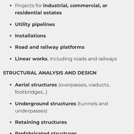
Projects for
industrial, commercial, or
residential estates
Utility pipelines
Installations
Road and railway platforms
Linear works
, including roads and railways
STRUCTURAL ANALYSIS AND DESIGN
Aerial structures
(overpasses, viaducts,
footbridges…)
Underground structures
(tunnels and
underpasses)
Retaining structures
Prefabricated structures