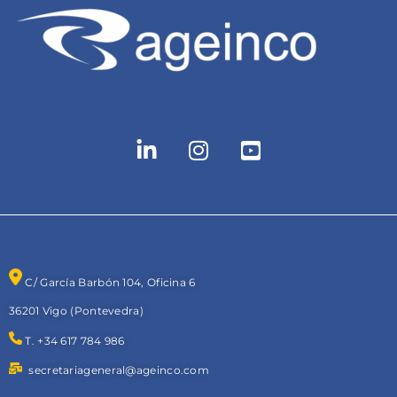
C/ García Barbón 104, Oficina 6
36201 Vigo (Pontevedra)
T. +34 617 784 986
secretariageneral@ageinco.com