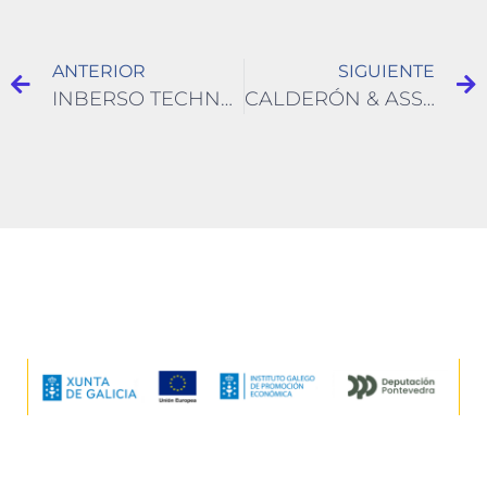
ANTERIOR
SIGUIENTE
INBERSO TECHNOLOGIES
CALDERÓN & ASSOCIATES ENVIRONMENTAL ENGINEERING