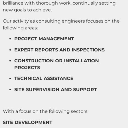
brilliance with thorough work, continually setting
new goals to achieve.
Our activity as consulting engineers focuses on the
following areas:
PROJECT MANAGEMENT
EXPERT REPORTS AND INSPECTIONS
CONSTRUCTION OR INSTALLATION
PROJECTS
TECHNICAL ASSISTANCE
SITE SUPERVISION AND SUPPORT
With a focus on the following sectors:
SITE DEVELOPMENT