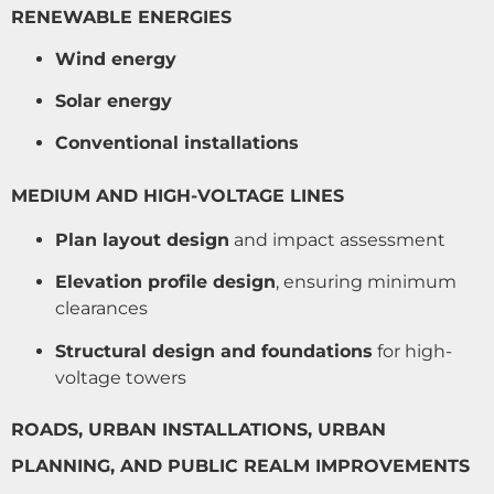
RENEWABLE ENERGIES
Wind energy
Solar energy
Conventional installations
MEDIUM AND HIGH-VOLTAGE LINES
Plan layout design
and impact assessment
Elevation profile design
, ensuring minimum
clearances
Structural design and foundations
for high-
voltage towers
ROADS, URBAN INSTALLATIONS, URBAN
PLANNING, AND PUBLIC REALM IMPROVEMENTS