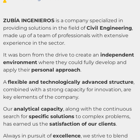
ZUBÍA INGENIEROS
is a company specialized in
providing solutions in the field of
Civil Engineering
,
made up of a team of professionals with extensive
experience in the sector.
It was born from the drive to create an
independent
environment
where they could fully develop and
apply their
personal approach
.
A
flexible and technologically advanced structure
,
combined with a strong capacity for innovation, are
key elements of the company.
Our
analytical capacity
, along with the continuous
search for
specific solutions
to complex problems,
has earned us the
satisfaction of our clients
.
Always in pursuit of
excellence
, we strive to blend