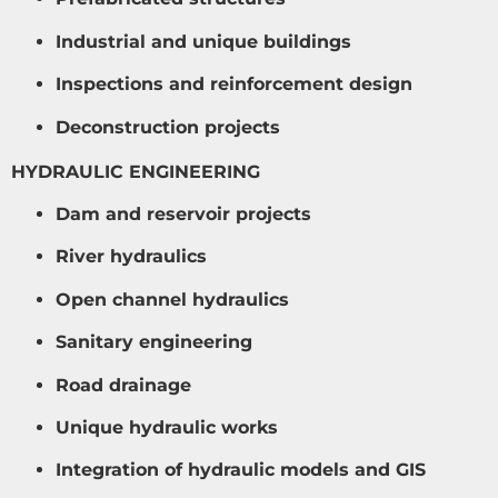
Industrial and unique buildings
Inspections and reinforcement design
Deconstruction projects
HYDRAULIC ENGINEERING
Dam and reservoir projects
River hydraulics
Open channel hydraulics
Sanitary engineering
Road drainage
Unique hydraulic works
Integration of hydraulic models and GIS