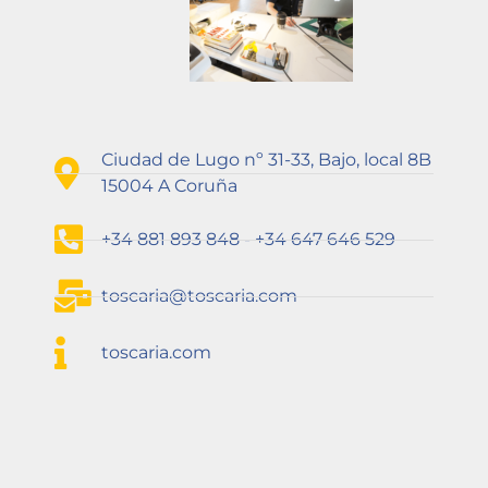
Ciudad de Lugo nº 31-33, Bajo, local 8B
15004 A Coruña
+34 881 893 848 - +34 647 646 529
toscaria@toscaria.com
toscaria.com