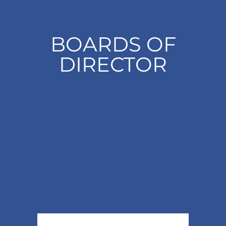
BOARDS OF
DIRECTOR