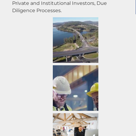
Private and Institutional Investors, Due
Diligence Processes.