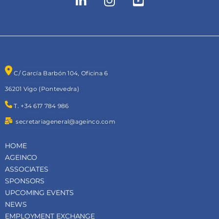
C/ García Barbón 104, Oficina 6
36201 Vigo (Pontevedra)
T. +34 617 784 986
secretariageneral@ageinco.com
HOME
AGEINCO
ASSOCIATES
SPONSORS
UPCOMING EVENTS
NEWS
EMPLOYMENT EXCHANGE