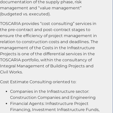
documentation of the supply phase, risk
management and “value management”
(budgeted vs. executed).
TOSCARIA provides “cost consulting” services in
the pre-contract and post-contract stages to
ensure the efficiency of project management in
relation to construction costs and deadlines. The
management of the Costs in the Infrastructure
Projects is one of the differential services in the
TOSCARIA portfolio, within the consultancy of
Integral Management of Building Projects and
Civil Works.
Cost Estimate Consulting oriented to:
Companies in the Infrastructure sector:
Construction Companies and Engineering
Financial Agents: Infrastructure Project
Financing, Investment Infrastructure Funds,