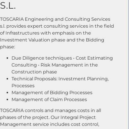
S.L.
TOSCARIA Engineering and Consulting Services
s.l. provides expert consulting services in the field
of Infrastructures with emphasis on the
Investment Valuation phase and the Bidding
phase:
Due Diligence techniques • Cost Estimating
Consulting • Risk Management in the
Construction phase
Technical Proposals: Investment Planning,
Processes
Management of Bidding Processes
Management of Claim Processes
TOSCARIA controls and manages costs in all
phases of the project. Our Integral Project
Management service includes cost control,