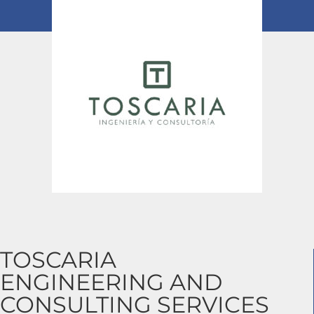
TOSCARIA
ENGINEERING AND
CONSULTING SERVICES