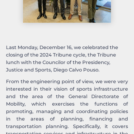
Last Monday, December 16, we celebrated the
closing of the 2024 Tribune cycle, the Tribune
lunch with the Councilor of the Presidency,
Justice and Sports, Diego Calvo Pouso.
From the engineering point of view, we were very
interested in their vision of sports infrastructure
and the area of ​​​​the General Directorate of
Mobility, which exercises the functions of
promoting, managing and coordinating policies
in the areas of planning, financing and
transportation planning. Specifically, it covers
transportation services and infrastructure in the