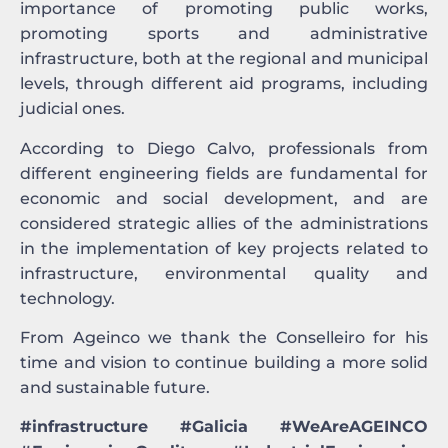
importance of promoting public works,
promoting sports and administrative
infrastructure, both at the regional and municipal
levels, through different aid programs, including
judicial ones.
According to Diego Calvo, professionals from
different engineering fields are fundamental for
economic and social development, and are
considered strategic allies of the administrations
in the implementation of key projects related to
infrastructure, environmental quality and
technology.
From Ageinco we thank the Conselleiro for his
time and vision to continue building a more solid
and sustainable future.
#infrastructure #Galicia #WeAreAGEINCO