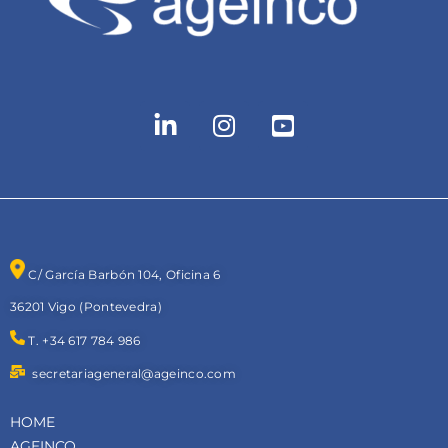
C/ García Barbón 104, Oficina 6
36201 Vigo (Pontevedra)
T. +34 617 784 986
secretariageneral@ageinco.com
HOME
AGEINCO