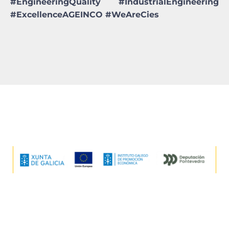
#EngineeringQuality #IndustrialEngineering
#ExcellenceAGEINCO #WeAreCies