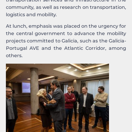
community, as well as research on transportation,
logistics and mobility.
At lunch, emphasis was placed on the urgency for
the central government to advance the mobility
projects committed to Galicia, such as the Galicia-
Portugal AVE and the Atlantic Corridor, among
others.