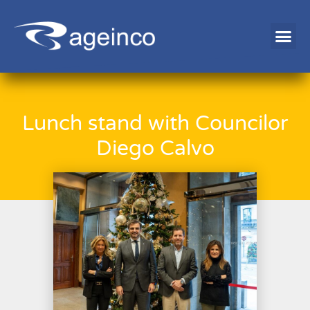
EMPLOYMENT EXCHANGE
Lunch stand with Councilor
Diego Calvo