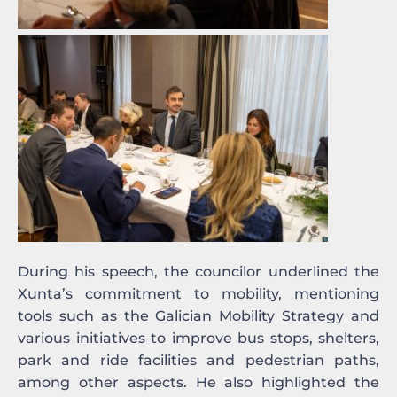
During his speech, the councilor underlined the
Xunta’s commitment to mobility, mentioning
tools such as the Galician Mobility Strategy and
various initiatives to improve bus stops, shelters,
park and ride facilities and pedestrian paths,
among other aspects. He also highlighted the