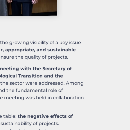
 the growing visibility of a key issue
ir, appropriate, and sustainable
nsure the quality of projects.
meeting with the Secretary of
ological Transition and the
for the sector were addressed. Among
nd the fundamental role of
he meeting was held in collaboration
e table:
the negative effects of
 sustainability of projects.