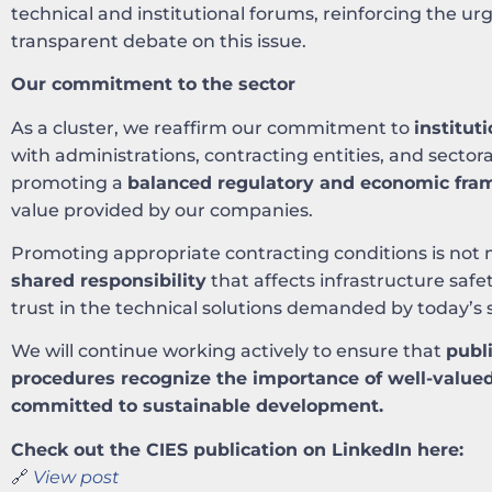
technical and institutional forums, reinforcing the u
transparent debate on this issue.
Our commitment to the sector
As a cluster, we reaffirm our commitment to
institut
with administrations, contracting entities, and sectora
promoting a
balanced regulatory and economic fr
value provided by our companies.
Promoting appropriate contracting conditions is not 
shared responsibility
that affects infrastructure safet
trust in the technical solutions demanded by today’s s
We will continue working actively to ensure that
publ
procedures recognize the importance of well-valued
committed to sustainable development.
Check out the CIES publication on LinkedIn here:
🔗
View post