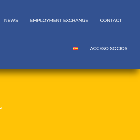
NEWS
EMPLOYMENT EXCHANGE
CONTACT
ACCESO SOCIOS
r