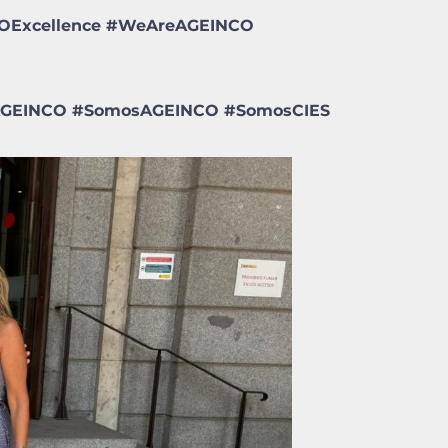
NCOExcellence #WeAreAGEINCO
aAGEINCO
#
SomosAGEINCO
#
SomosCIES