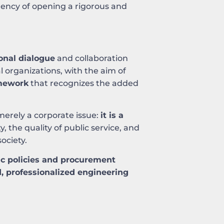
rgency of opening a rigorous and
ional dialogue
and collaboration
l organizations, with the aim of
amework
that recognizes the added
merely a corporate issue:
it is a
y, the quality of public service, and
ociety.
ic policies and procurement
, professionalized engineering