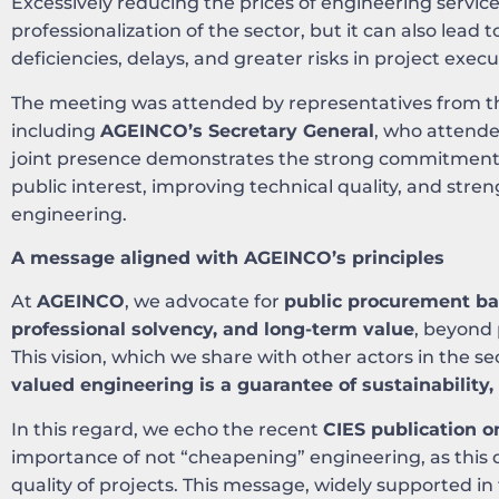
Excessively reducing the prices of engineering servic
professionalization of the sector, but it can also lead 
deficiencies, delays, and greater risks in project execu
The meeting was attended by representatives from the
including
AGEINCO’s Secretary General
, who attende
joint presence demonstrates the strong commitment o
public interest, improving technical quality, and stren
engineering.
A message aligned with AGEINCO’s principles
At
AGEINCO
, we advocate for
public procurement bas
professional solvency, and long-term value
, beyond 
This vision, which we share with other actors in the se
valued engineering is a guarantee of sustainability, 
In this regard, we echo the recent
CIES publication o
importance of not “cheapening” engineering, as this di
quality of projects. This message, widely supported in 