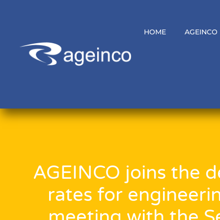
HOME
AGEINCO
AGEINCO joins the de
rates for engineeri
meeting with the Se