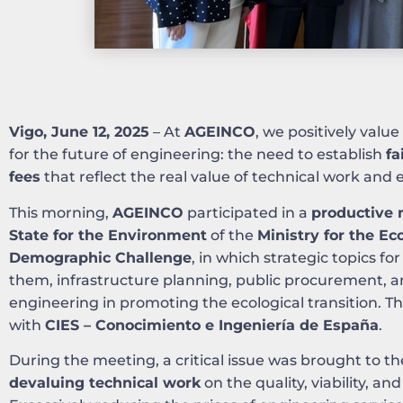
Vigo, June 12, 2025
– At
AGEINCO
, we positively value
for the future of engineering: the need to establish
fa
fees
that reflect the real value of technical work and e
This morning,
AGEINCO
participated in a
productive 
State for the Environment
of the
Ministry for the Ec
Demographic Challenge
, in which strategic topics 
them, infrastructure planning, public procurement, a
engineering in promoting the ecological transition. T
with
CIES – Conocimiento e Ingeniería de España
.
During the meeting, a critical issue was brought to th
devaluing technical work
on the quality, viability, and