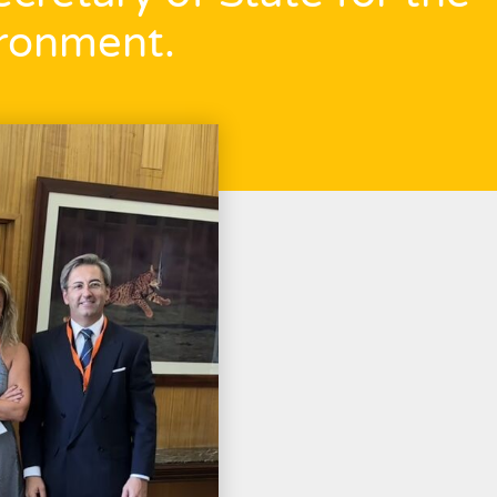
ronment.