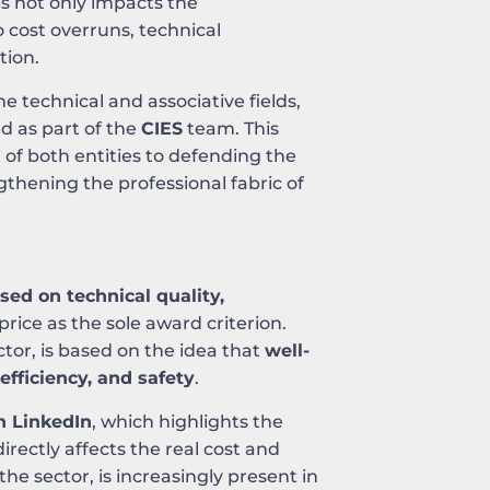
es not only impacts the
to cost overruns, technical
tion.
 technical and associative fields,
d as part of the
CIES
team. This
f both entities to defending the
gthening the professional fabric of
ed on technical quality,
price as the sole award criterion.
ctor, is based on the idea that
well-
efficiency, and safety
.
n LinkedIn
, which highlights the
rectly affects the real cost and
the sector, is increasingly present in