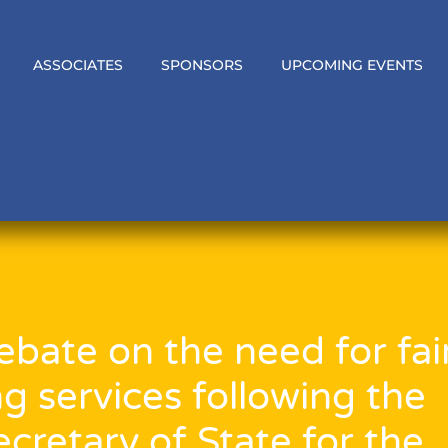
ASSOCIATES
SPONSORS
UPCOMING EVENTS
bate on the need for fai
ng services following the
cretary of State for the