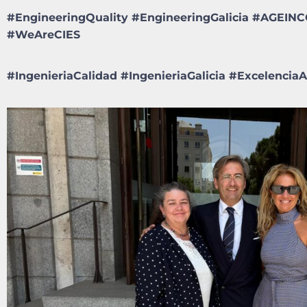
#EngineeringQuality #EngineeringGalicia #AGEI
#WeAreCIES
#
IngenieriaCalidad
#
IngenieriaGalicia
#
Excelenci