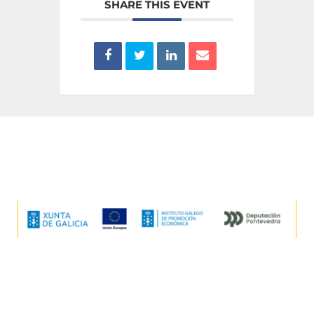
SHARE THIS EVENT