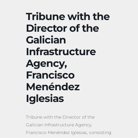
Tribune with the
Director of the
Galician
Infrastructure
Agency,
Francisco
Menéndez
Iglesias
Tribune with the Director of the
Galician Infrastructure Agency,
Francisco Menéndez Iglesias, consisting