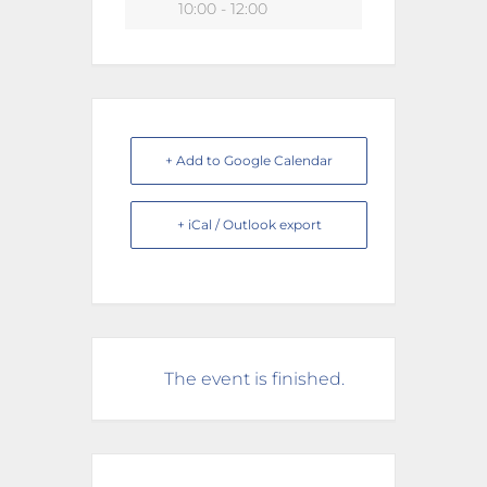
10:00 - 12:00
+ Add to Google Calendar
+ iCal / Outlook export
The event is finished.