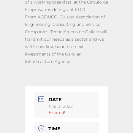
of a working breakfast, at the Círculo de
Empresarios de Vigo at 10:00.
From AGEINCO. Cluster Association of
Engineering, Consulting and Service
Companies. Tecnológicos de Galicia will
transmit our needs as a sector and we
will know first-hand the next
investments of the Galician
Infrastructure Agency
DATE
Mar 31 2022
Expired!
TIME