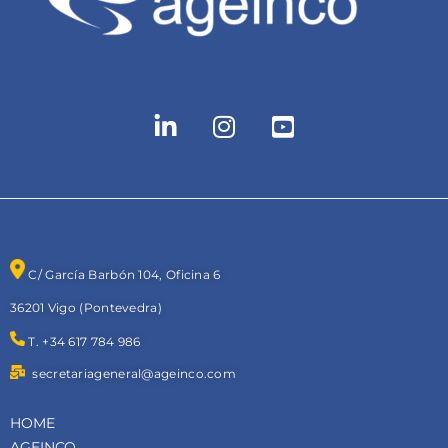
C/ García Barbón 104, Oficina 6
36201 Vigo (Pontevedra)
T. +34 617 784 986
secretariageneral@ageinco.com
HOME
AGEINCO